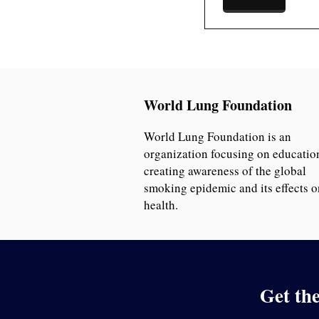
World Lung Foundation
World Lung Foundation is an
organization focusing on educatio
creating awareness of the global
smoking epidemic and its effects o
health.
Get th