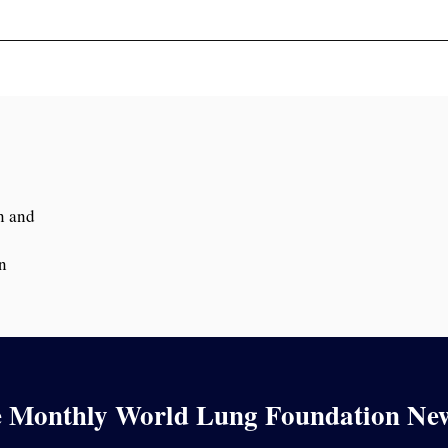
n and
n
e Monthly World Lung Foundation New