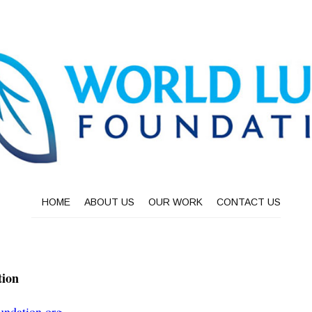
HOME
ABOUT US
OUR WORK
CONTACT US
tion
undation.org