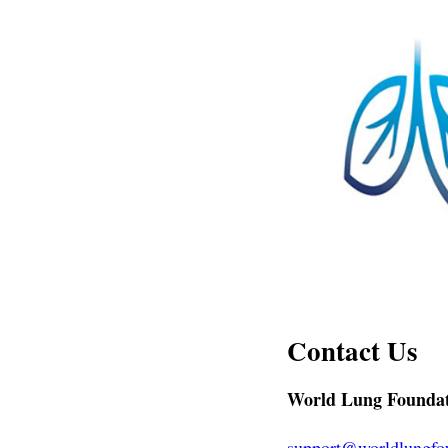
Contact Us
World Lung Founda
support@worldlungfo