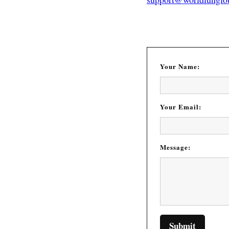
Your Name:
Your Email:
Message: