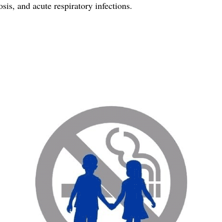
osis, and acute respiratory infections.