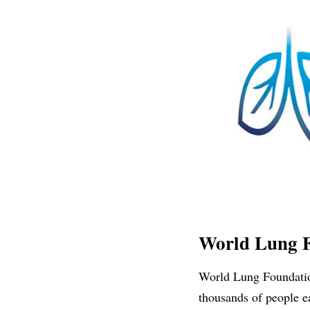
World Lung 
World Lung Foundation
thousands of people e