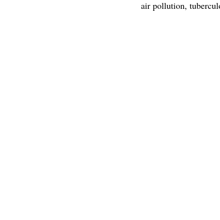
air pollution, tubercul