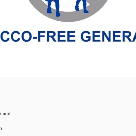
n and
n