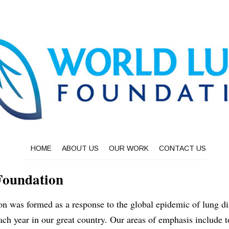
HOME
ABOUT US
OUR WORK
CONTACT US
Foundation
 was formed as a response to the global epidemic of lung dis
ach year in our great country. Our areas of emphasis include t