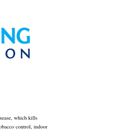
ease, which kills
obacco control, indoor