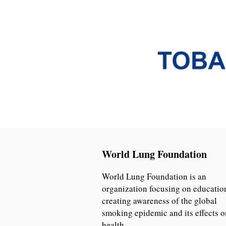
World Lung Foundation
World Lung Foundation is an
organization focusing on educatio
creating awareness of the global
smoking epidemic and its effects o
health.